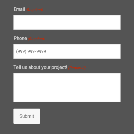
Email
(Required)
Phone
(Required)
Tell us about your project!
(Required)
Submit