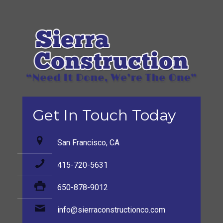
Get In Touch Today
San Francisco, CA
415-720-5631
650-878-9012
info@sierraconstructionco.com