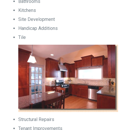
Bathrooms
Kitchens
Site Development
Handicap Additions
Tile
Structural Repairs
Tenant Improvements