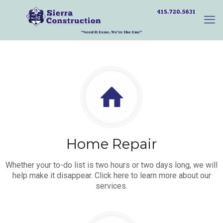
Home Repair
Whether your to-do list is two hours or two days long, we will
help make it disappear. Click here to learn more about our
services.