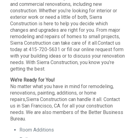
and commercial renovations, including new
construction. Whether you’re looking for interior or
exterior work or need a little of both, Sierra
Construction is here to help you decide which
changes and upgrades are right for you. From major
remodeling and repairs of homes to small projects,
Sierra Construction can take care of it all.Contact us
today at 415-720-5631 or fill our online request form
with your building ideas or to discuss your renovation
needs. With Sierra Construction, you know you’re
getting the best.
We’re Ready for You!
No matter what you have in mind for remodeling,
renovations, painting, additions, or home
repairs,Sierra Construction can handle it all. Contact
us in San Francisco, CA. for all your construction
needs. We are also members of the Better Business
Bureau.
Room Additions