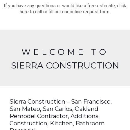
If you have any questions or would like a free estimate, click
here to call or fill out our online request form.
WELCOME TO
SIERRA CONSTRUCTION
Sierra Construction – San Francisco,
San Mateo, San Carlos, Oakland
Remodel Contractor, Additions,
Construction, Kitchen, Bathroom