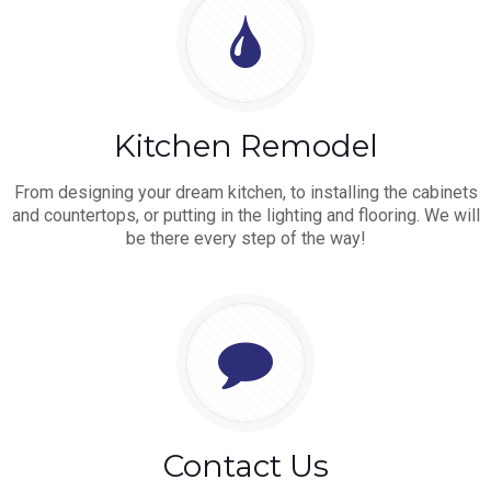
Kitchen Remodel
From designing your dream kitchen, to installing the cabinets
and countertops, or putting in the lighting and flooring. We will
be there every step of the way!
Contact Us