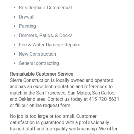
Residential / Commercial
Drywall
Painting
Dormers, Patios, & Decks
Fire & Water Damage Repairs
New Construction
General contracting
Remarkable Customer Service
Sierra Construction is locally owned and operated
and has an excellent reputation and references to
match in the San Francisco, San Mateo, San Carlos,
and Oakland area. Contact us today at 415-720-5631
or fill our online request form
No job is too large or too small. Customer
satisfaction is guaranteed with a professionally
trained staff and top-quality workmanship. We offer