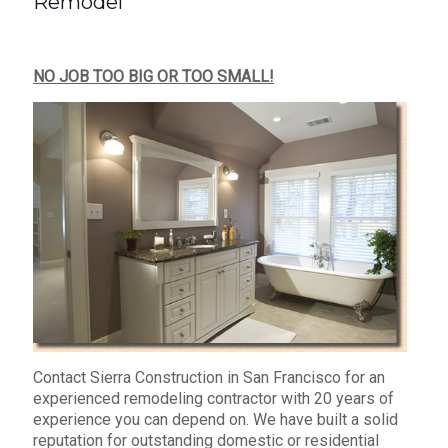
Remodel
NO JOB TOO BIG OR TOO SMALL!
Contact Sierra Construction in San Francisco for an
experienced remodeling contractor with 20 years of
experience you can depend on. We have built a solid
reputation for outstanding domestic or residential