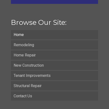
Browse Our Site:
Home
Remodeling
Home Repair
New Construction
Tenant Improvements
Structural Repair
Contact Us