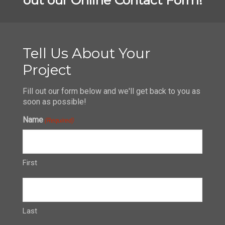
Tell Us About Your
Project
Fill out our form below and we'll get back to you as
soon as possible!
Name
(Required)
First
Last