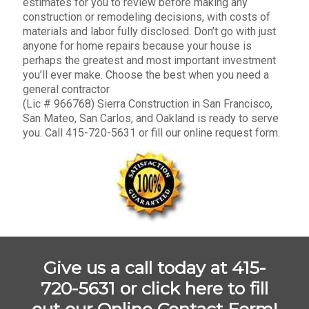
estimates for you to review before making any
construction or remodeling decisions, with costs of
materials and labor fully disclosed. Don’t go with just
anyone for home repairs because your house is
perhaps the greatest and most important investment
you’ll ever make. Choose the best when you need a
general contractor
(Lic # 966768) Sierra Construction in San Francisco,
San Mateo, San Carlos, and Oakland is ready to serve
you. Call 415-720-5631 or fill our online request form.
Give us a call today at 415-
720-5631 or
click here to fill
out our Online Contact Form!