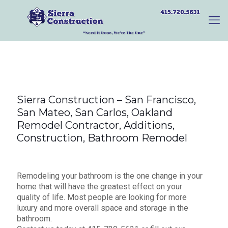
Sierra Construction – San Francisco,
San Mateo, San Carlos, Oakland
Remodel Contractor, Additions,
Construction, Bathroom Remodel
Remodeling your bathroom is the one change in your
home that will have the greatest effect on your
quality of life. Most people are looking for more
luxury and more overall space and storage in the
bathroom.