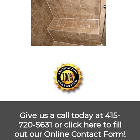
Give us a call today at 415-
720-5631 or
click here to fill
out our Online Contact Form!