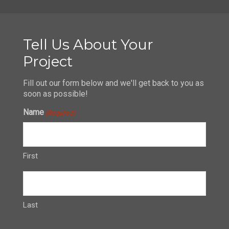
Tell Us About Your
Project
Fill out our form below and we'll get back to you as
soon as possible!
Name
(Required)
First
Last