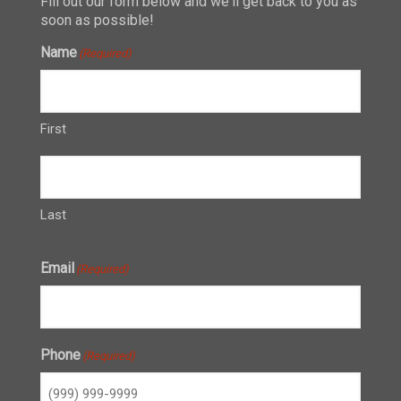
Fill out our form below and we'll get back to you as
soon as possible!
Name
(Required)
First
Last
Email
(Required)
Phone
(Required)