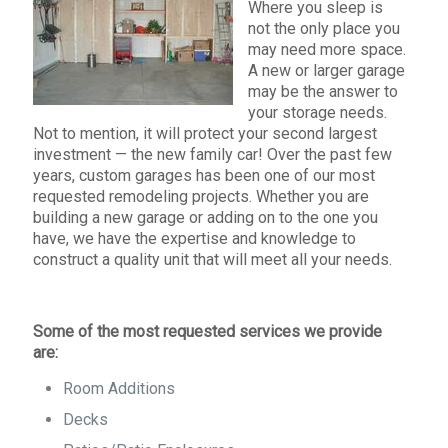
Where you sleep is
not the only place you
may need more space.
A new or larger garage
may be the answer to
your storage needs.
Not to mention, it will protect your second largest
investment — the new family car! Over the past few
years, custom garages has been one of our most
requested remodeling projects. Whether you are
building a new garage or adding on to the one you
have, we have the expertise and knowledge to
construct a quality unit that will meet all your needs.
Some of the most requested services we provide
are:
Room Additions
Decks