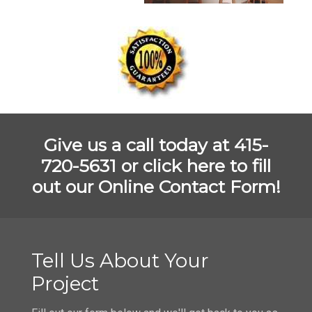
Give us a call today at 415-
720-5631 or
click here to fill
out our Online Contact Form!
Tell Us About Your
Project