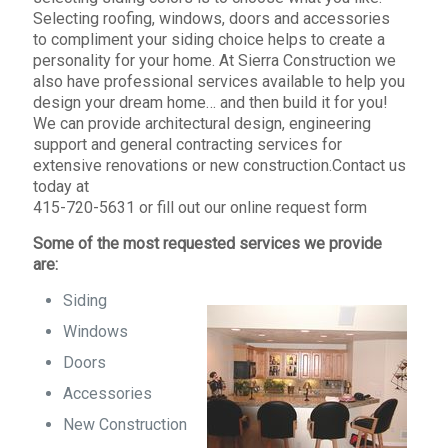
Selecting roofing, windows, doors and accessories
to compliment your siding choice helps to create a
personality for your home. At Sierra Construction we
also have professional services available to help you
design your dream home… and then build it for you!
We can provide architectural design, engineering
support and general contracting services for
extensive renovations or new construction.Contact us
today at
415-720-5631 or fill out our online request form
Some of the most requested services we provide
are:
Siding
Windows
Doors
Accessories
New Construction