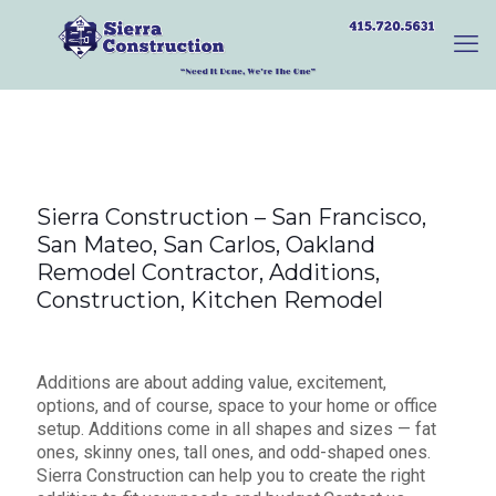
Sierra Construction – San Francisco,
San Mateo, San Carlos, Oakland
Remodel Contractor, Additions,
Construction, Kitchen Remodel
Additions are about adding value, excitement,
options, and of course, space to your home or office
setup. Additions come in all shapes and sizes — fat
ones, skinny ones, tall ones, and odd-shaped ones.
Sierra Construction can help you to create the right