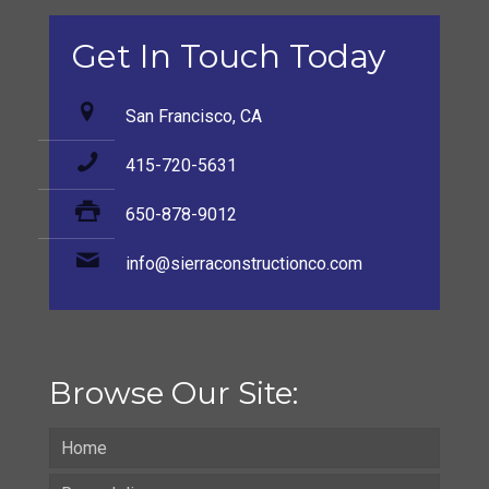
Get In Touch Today
San Francisco, CA
415-720-5631
650-878-9012
info@sierraconstructionco.com
Browse Our Site:
Home