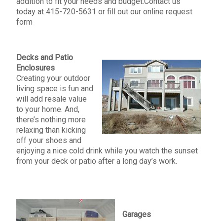
addition to fit your needs and budget.Contact us
today at 415-720-5631 or fill out our online request
form
Decks and Patio
Enclosures
Creating your outdoor
living space is fun and
will add resale value
to your home. And,
there’s nothing more
relaxing than kicking
off your shoes and
enjoying a nice cold drink while you watch the sunset
from your deck or patio after a long day’s work.
Garages