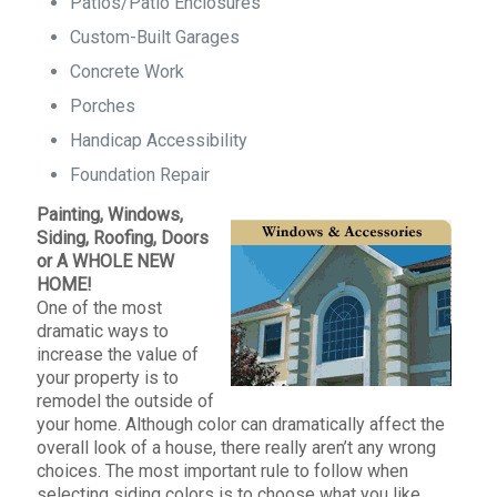
Patios/Patio Enclosures
Custom-Built Garages
Concrete Work
Porches
Handicap Accessibility
Foundation Repair
Painting, Windows,
Siding, Roofing, Doors
or A WHOLE NEW
HOME!
One of the most
dramatic ways to
increase the value of
your property is to
remodel the outside of
your home. Although color can dramatically affect the
overall look of a house, there really aren’t any wrong
choices. The most important rule to follow when
selecting siding colors is to choose what you like.