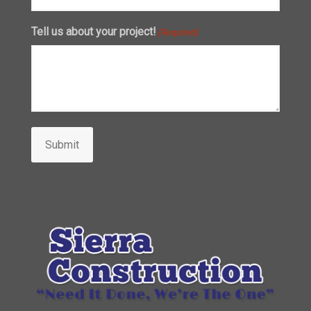
Tell us about your project!
(Required)
Submit