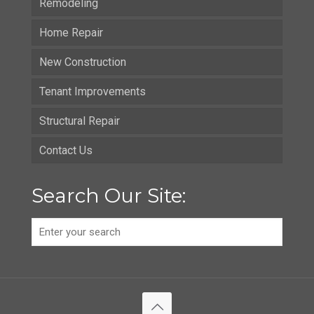
Remodeling
Home Repair
New Construction
Tenant Improvements
Structural Repair
Contact Us
Search Our Site: