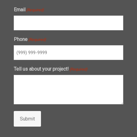
Email
(Required)
Phone
(Required)
Tell us about your project!
(Required)
Submit