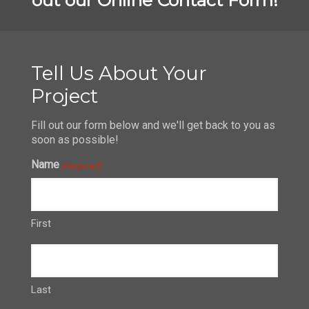
Tell Us About Your
Project
Fill out our form below and we'll get back to you as
soon as possible!
Name
(Required)
First
Last