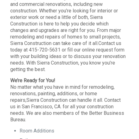
and commercial renovations, including new
construction. Whether you’re looking for interior or
exterior work or need a little of both, Sierra
Construction is here to help you decide which
changes and upgrades are right for you. From major
remodeling and repairs of homes to small projects,
Sierra Construction can take care of it all.Contact us
today at 415-720-5631 or fill our online request form
with your building ideas or to discuss your renovation
needs. With Sierra Construction, you know you’re
getting the best.
We’re Ready for You!
No matter what you have in mind for remodeling,
renovations, painting, additions, or home
repairs,Sierra Construction can handle it all. Contact
us in San Francisco, CA. for all your construction
needs. We are also members of the Better Business
Bureau.
Room Additions