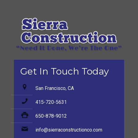
Get In Touch Today
San Francisco, CA
415-720-5631
650-878-9012
info@sierraconstructionco.com