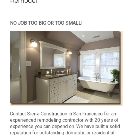
Remodel
NO JOB TOO BIG OR TOO SMALL!
Contact Sierra Construction in San Francisco for an
experienced remodeling contractor with 20 years of
experience you can depend on. We have built a solid
reputation for outstanding domestic or residential