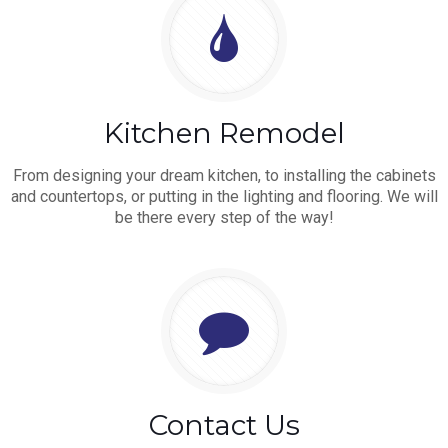
Kitchen Remodel
From designing your dream kitchen, to installing the cabinets
and countertops, or putting in the lighting and flooring. We will
be there every step of the way!
Contact Us