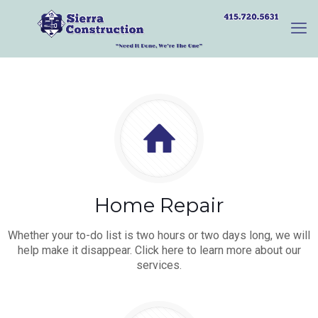
Home Repair
Whether your to-do list is two hours or two days long, we will
help make it disappear. Click here to learn more about our
services.