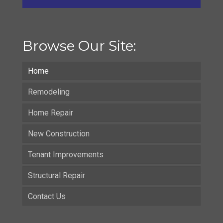
Browse Our Site:
Home
Remodeling
Home Repair
New Construction
Tenant Improvements
Structural Repair
Contact Us