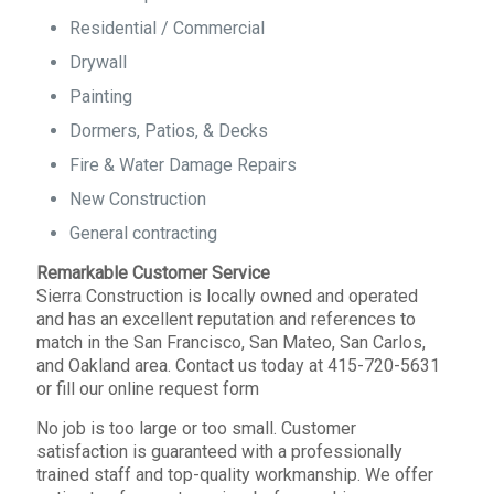
Residential / Commercial
Drywall
Painting
Dormers, Patios, & Decks
Fire & Water Damage Repairs
New Construction
General contracting
Remarkable Customer Service
Sierra Construction is locally owned and operated
and has an excellent reputation and references to
match in the San Francisco, San Mateo, San Carlos,
and Oakland area. Contact us today at 415-720-5631
or fill our online request form
No job is too large or too small. Customer
satisfaction is guaranteed with a professionally
trained staff and top-quality workmanship. We offer