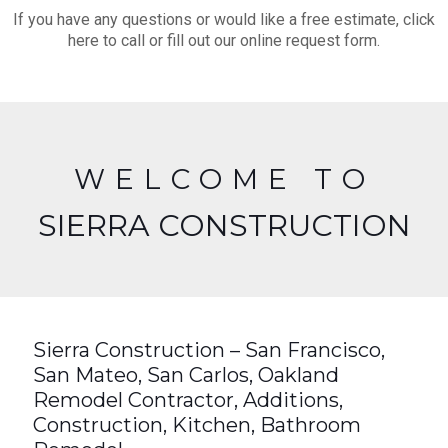
If you have any questions or would like a free estimate, click
here to call or fill out our online request form.
WELCOME TO
SIERRA CONSTRUCTION
Sierra Construction – San Francisco,
San Mateo, San Carlos, Oakland
Remodel Contractor, Additions,
Construction, Kitchen, Bathroom