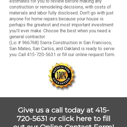
estimates for you to review before making any
construction or remodeling decisions, with costs of
materials and labor fully disclosed. Don’t go with just
anyone for home repairs because your house is
perhaps the greatest and most important investment
you’ll ever make. Choose the best when you need a
general contractor
(Lic # 966768) Sierra Construction in San Francisco,
San Mateo, San Carlos, and Oakland is ready to serve
you. Call 415-720-5631 or fill our online request form.
Give us a call today at 415-
720-5631 or
click here to fill
out our Online Contact Form!