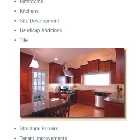
Bathrooms
Kitchens
Site Development
Handicap Additions
Tile
Structural Repairs
Tenant Improvements