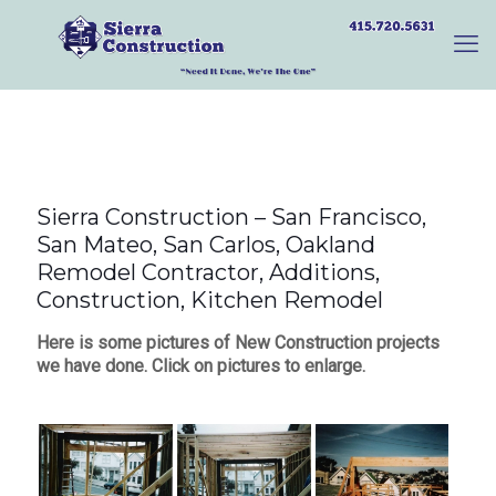
Sierra Construction – San Francisco,
San Mateo, San Carlos, Oakland
Remodel Contractor, Additions,
Construction, Kitchen Remodel
Here is some pictures of New Construction projects
we have done. Click on pictures to enlarge.