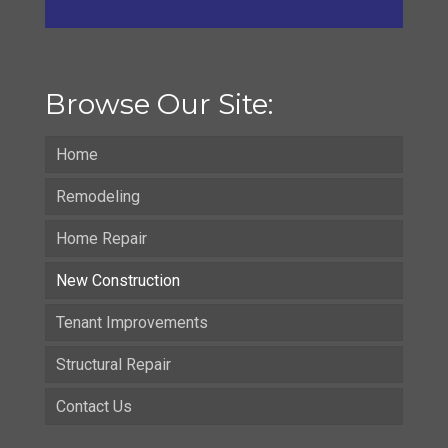
Browse Our Site:
Home
Remodeling
Home Repair
New Construction
Tenant Improvements
Structural Repair
Contact Us