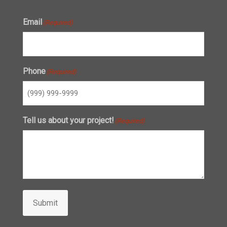
Email
(Required)
Phone
(Required)
Tell us about your project!
(Required)
Submit