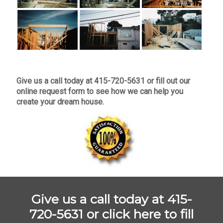
Give us a call today at 415-720-5631 or fill out our
online request form to see how we can help you
create your dream house.
Give us a call today at 415-
720-5631 or
click here to fill