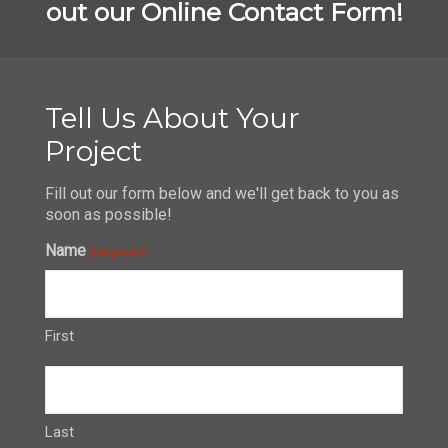
out our Online Contact Form!
Tell Us About Your
Project
Fill out our form below and we'll get back to you as
soon as possible!
Name
(Required)
First
Last