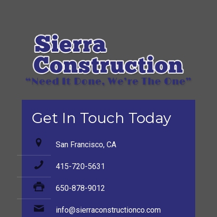
Get In Touch Today
San Francisco, CA
415-720-5631
650-878-9012
info@sierraconstructionco.com