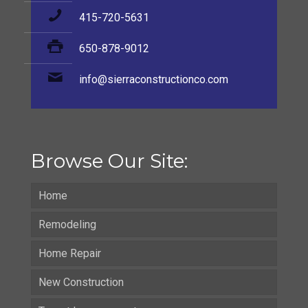
415-720-5631
650-878-9012
info@sierraconstructionco.com
Browse Our Site:
Home
Remodeling
Home Repair
New Construction