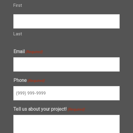
First
Last
Email
(Required)
Phone
(Required)
Tell us about your project!
(Required)