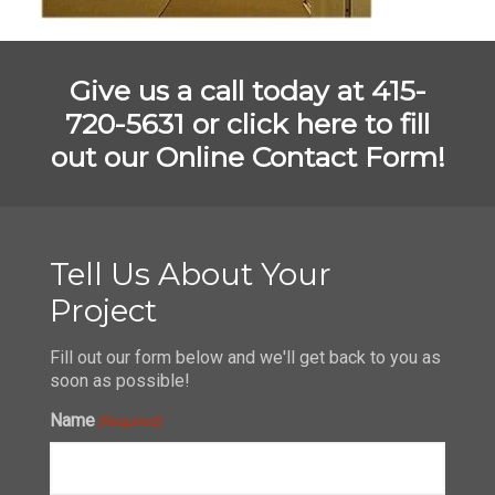
Give us a call today at 415-
720-5631 or
click here to fill
out our Online Contact Form!
Tell Us About Your
Project
Fill out our form below and we'll get back to you as
soon as possible!
Name
(Required)