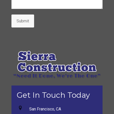
Submit
Get In Touch Today
San Francisco, CA