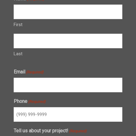
First
Last
Email
(Required)
Phone
(Required)
Tell us about your project!
(Required)