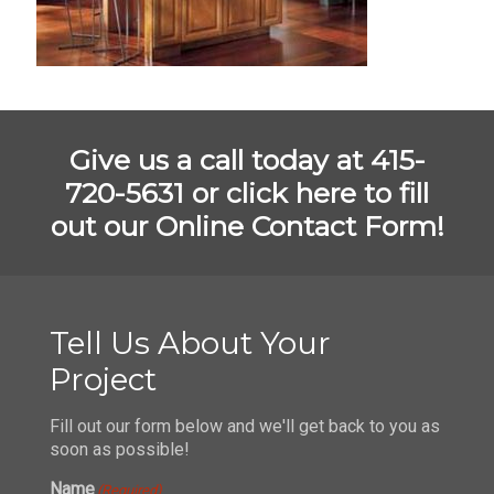
Give us a call today at 415-
720-5631 or
click here to fill
out our Online Contact Form!
Tell Us About Your
Project
Fill out our form below and we'll get back to you as
soon as possible!
Name
(Required)