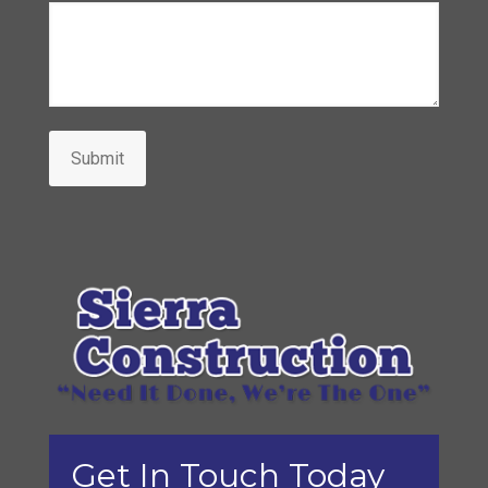
Submit
Get In Touch Today