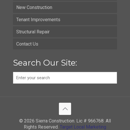
New Construction
Tenant Improvements
Structural Repair
Contact Us
Search Our Site:
© 2026 Sierra Construction. Lic # 966768. All
Rights Reserved.
Target Local Marketing