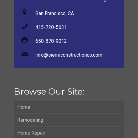
San Francisco, CA
415-720-5631
650-878-9012
info@sierraconstructionco.com
Browse Our Site:
Home
Remodeling
Home Repair