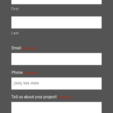
First
Last
Email
(Required)
Phone
(Required)
Tell us about your project!
(Required)