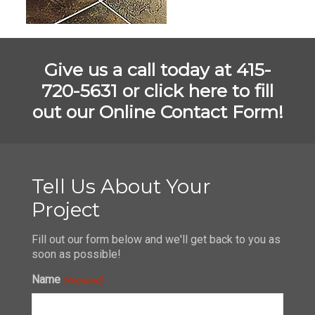
Give us a call today at 415-
720-5631 or
click here to fill
out our Online Contact Form!
Tell Us About Your
Project
Fill out our form below and we'll get back to you as
soon as possible!
Name
(Required)