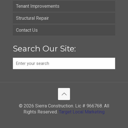
Tenant Improvements
Structural Repair
Contact Us
Search Our Site:
© 2026 Sierra Construction. Lic # 966768. All
Rights Reserved.
Target Local Marketing