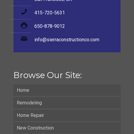
415-720-5631
650-878-9012
info@sierraconstructionco.com
Browse Our Site:
Home
Remodeling
Home Repair
New Construction