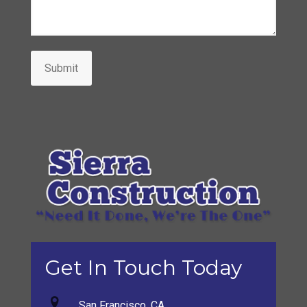
Submit
Get In Touch Today
San Francisco, CA