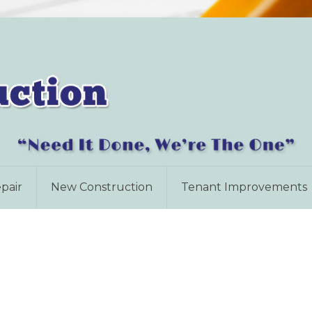
pair
New Construction
Tenant Improvements