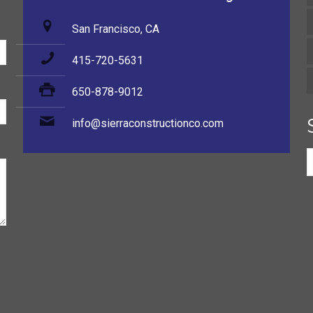
San Francisco, CA
415-720-5631
650-878-9012
info@sierraconstructionco.com