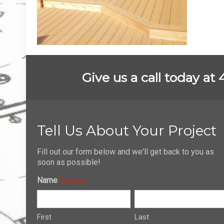
Give us a call today at
Tell Us About Your Project
Fill out our form below and we'll get back to you as
soon as possible!
Name
(Required)
First
Last