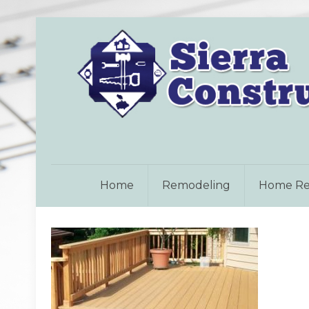
Home
Remodeling
Home Re