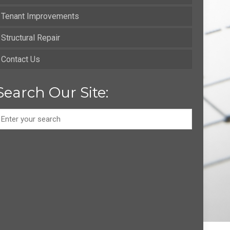
Tenant Improvements
Structural Repair
Contact Us
Search Our Site: