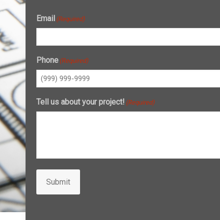
Email
(Required)
Phone
(Required)
Tell us about your project!
(Required)
Submit