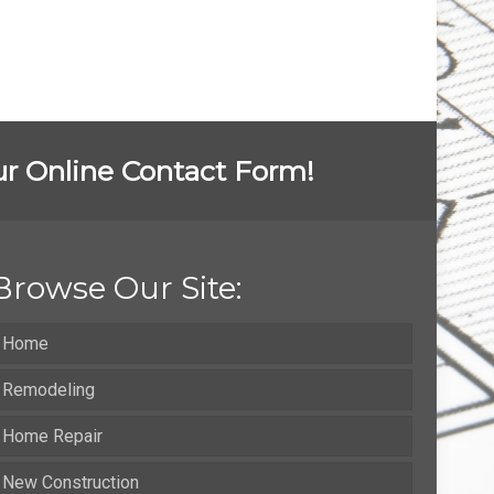
 our Online Contact Form!
Browse Our Site:
Home
Remodeling
Home Repair
New Construction