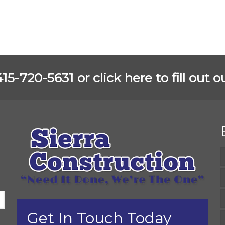
 415-720-5631 or
click here to fill out
Get In Touch Today