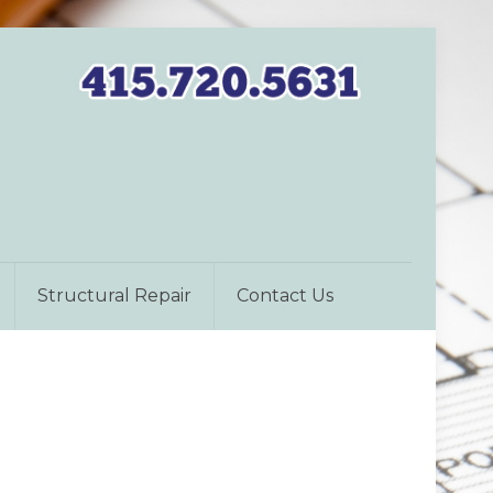
Structural Repair
Contact Us